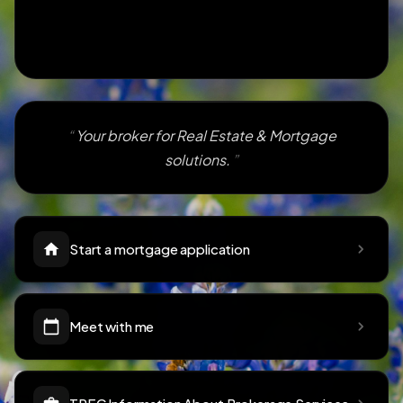
Your broker for Real Estate & Mortgage
solutions.
Start a mortgage application
Meet with me